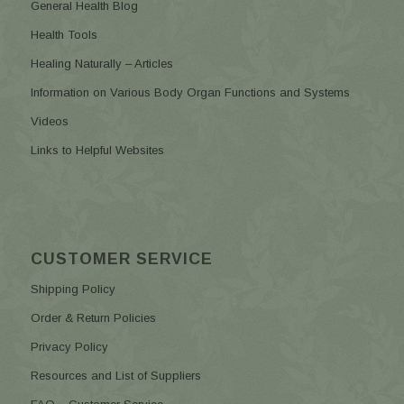
General Health Blog
Health Tools
Healing Naturally – Articles
Information on Various Body Organ Functions and Systems
Videos
Links to Helpful Websites
CUSTOMER SERVICE
Shipping Policy
Order & Return Policies
Privacy Policy
Resources and List of Suppliers