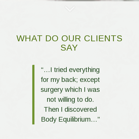
WHAT DO OUR CLIENTS
SAY
“…I tried everything
for my back; except
surgery which I was
not willing to do.
Then I discovered
Body Equilibrium…”