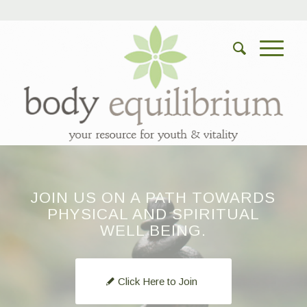
JOIN US ON A PATH TOWARDS
PHYSICAL AND SPIRITUAL
WELL BEING.
Click Here to Join