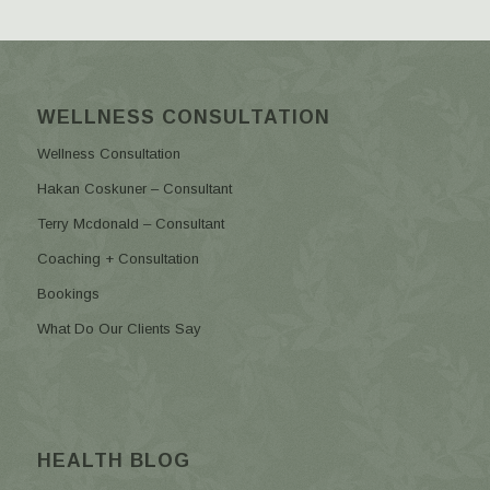
WELLNESS CONSULTATION
Wellness Consultation
Hakan Coskuner – Consultant
Terry Mcdonald – Consultant
Coaching + Consultation
Bookings
What Do Our Clients Say
HEALTH BLOG