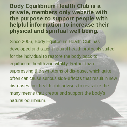
Body Equilibrium Health Club is a
private, members only website with
the purpose to support people with
helpful information to increase their
physical and spiritual well being.
Since 2006, Body Equilibrium Health Club has
developed and taught natural health protocols suited
for the individual to restore the body back to
equilibrium, health and vitality. Rather than
suppressing the symptoms of dis-ease, which quite
often can cause serious side-effects that result in new
dis-eases, our health club advises to revitalize the
many means that create and support the body’s
natural equilibrium.