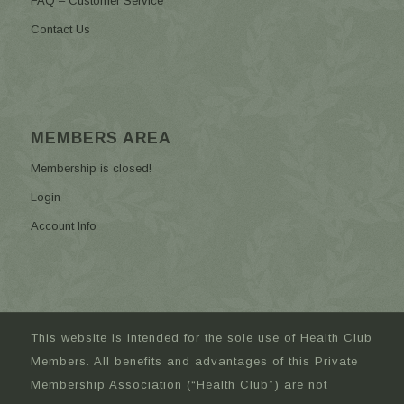
FAQ – Customer Service
Contact Us
MEMBERS AREA
Membership is closed!
Login
Account Info
This website is intended for the sole use of Health Club
Members. All benefits and advantages of this Private
Membership Association (“Health Club”) are not