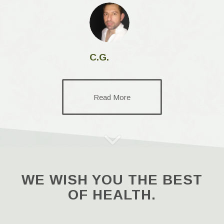
C.G.
Read More
WE WISH YOU THE BEST
OF HEALTH.